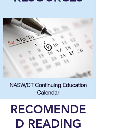
NASW/CT Continuing Education
Calendar
RECOMENDE
D READING