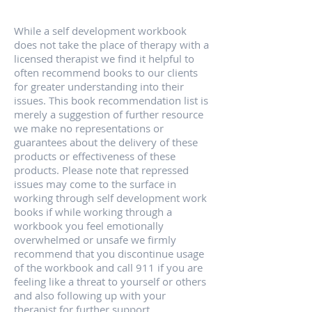
While a self development workbook
does not take the place of therapy with a
licensed therapist we find it helpful to
often recommend books to our clients
for greater understanding into their
issues. This book recommendation list is
merely a suggestion of further resource
we make no representations or
guarantees about the delivery of these
products or effectiveness of these
products. Please note that repressed
issues may come to the surface in
working through self development work
books if while working through a
workbook you feel emotionally
overwhelmed or unsafe we firmly
recommend that you discontinue usage
of the workbook and call 911 if you are
feeling like a threat to yourself or others
and also following up with your
therapist for further support.