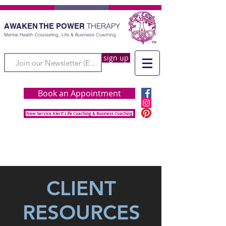
THERAPY
AWAKEN THE POWER
Mental Health Counseling, Life & Business Coaching
sign up
Book an Appointment
New Service Alert! Life Coaching & Business Coaching
CLIENT
RESOURCES