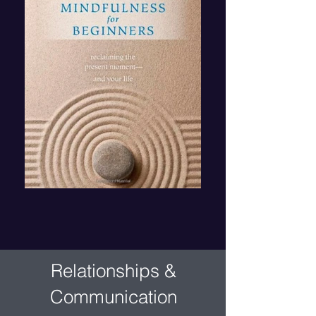
Relationships &
Communication