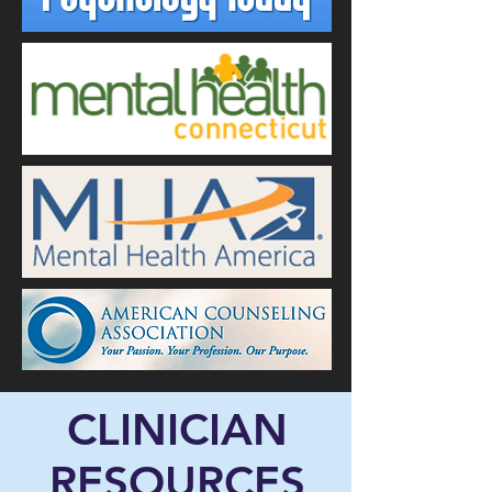
CLINICIAN
RESOURCES