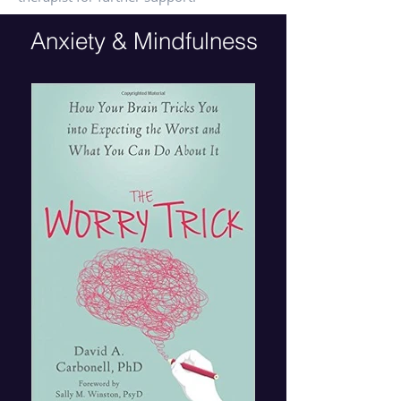
Anxiety & Mindfulness