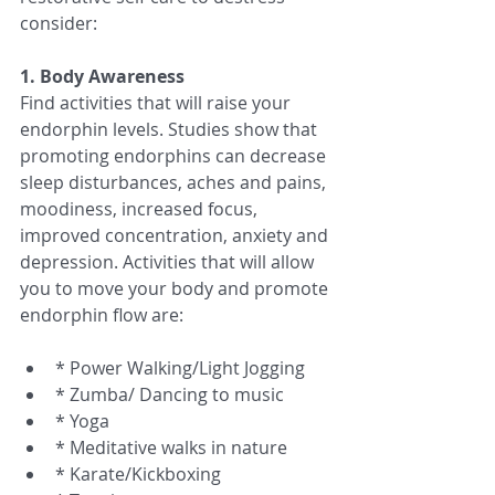
consider:
1. Body Awareness
Find activities that will raise your 
endorphin levels. Studies show that 
promoting endorphins can decrease 
sleep disturbances, aches and pains, 
moodiness, increased focus, 
improved concentration, anxiety and 
depression. Activities that will allow 
you to move your body and promote 
endorphin flow are:
* Power Walking/Light Jogging  
* Zumba/ Dancing to music  
* Yoga  
* Meditative walks in nature  
* Karate/Kickboxing  