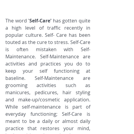
The word '
Self-Care'
 has gotten quite 
a high level of traffic recently in 
popular culture. Self- Care has been 
touted as the cure to stress. Self-Care 
is often mistaken with Self- 
Maintenance. Self-Maintenance are 
activities and practices you do to 
keep your self functioning at 
baseline. Self-Maintenance are 
grooming activities such as 
manicures, pedicures, hair styling 
and make-up/cosmetic application. 
While self-maintenance is part of 
everyday functioning; Self-Care is 
meant to be a daily or almost daily 
practice that restores your mind, 