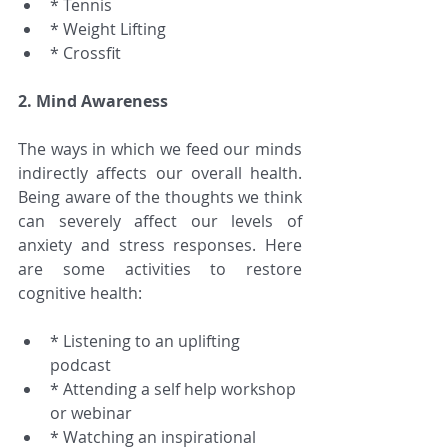
* Tennis  
* Weight Lifting  
* Crossfit 
2. Mind Awareness
The ways in which we feed our minds 
indirectly affects our overall health. 
Being aware of the thoughts we think 
can severely affect our levels of 
anxiety and stress responses. Here 
are some activities to restore 
cognitive health:
* Listening to an uplifting 
podcast  
* Attending a self help workshop 
or webinar  
* Watching an inspirational 