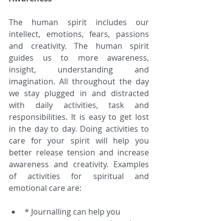
The human spirit includes our 
intellect, emotions, fears, passions 
and creativity. The human spirit 
guides us to more awareness, 
insight, understanding and 
imagination. All throughout the day 
we stay plugged in and distracted 
with daily activities, task and 
responsibilities. It is easy to get lost 
in the day to day. Doing activities to 
care for your spirit will help you 
better release tension and increase 
awareness and creativity. Examples 
of activities for spiritual and 
emotional care are:
* Journalling can help you 