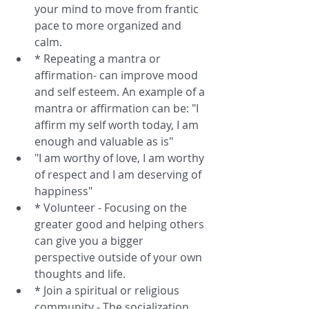
your mind to move from frantic 
pace to more organized and 
calm.  
* Repeating a mantra or 
affirmation- can improve mood 
and self esteem. An example of a 
mantra or affirmation can be: "I 
affirm my self worth today, I am 
enough and valuable as is"  
"I am worthy of love, I am worthy 
of respect and I am deserving of 
happiness"  
* Volunteer - Focusing on the 
greater good and helping others 
can give you a bigger 
perspective outside of your own 
thoughts and life.  
* Join a spiritual or religious 
community - The socialization 