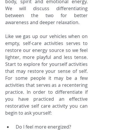
body, spirit and emotional energy. 
We will discuss differentiating 
between the two for better 
awareness and deeper relaxation.
Like we gas up our vehicles when on 
empty, self-care activities serves to 
restore our energy source so we feel 
lighter, more playful and less tense. 
Start to explore for yourself activities 
that may restore your sense of self. 
For some people it may be a few 
activities that serves as a recentering 
practice. In order to differentiate if 
you have practiced an effective 
restorative self care activity you can 
begin to ask yourself:
 Do I feel more energized?  