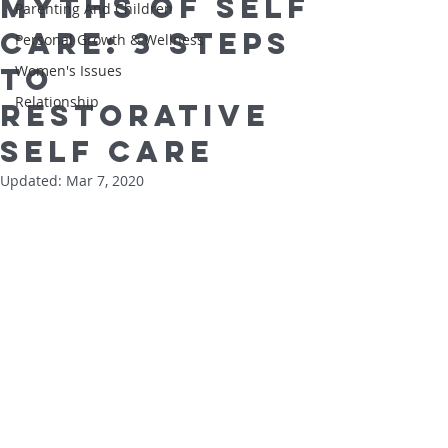
Myths of Self
Parenting And Children
Care: 3 Steps
Personal Growth & Wellness
to
Women's Issues
Relationship
Restorative
Self Care
Updated:
Mar 7, 2020