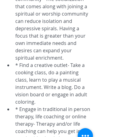
that comes along with joining a 
spiritual or worship community 
can reduce isolation and 
depressive spirals. Having a 
focus that is greater than your 
own immediate needs and 
desires can expand your 
spiritual enrichment.  
* Find a creative outlet- Take a 
cooking class, do a painting 
class, learn to play a musical 
instrument. Write a blog. Do a 
vision board or engage in adult 
coloring.  
* Engage in traditional in person 
therapy, life coaching or online 
therapy- Therapy and/or life 
coaching can help you get in 