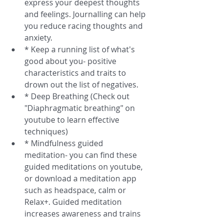
express your deepest thoughts 
and feelings. Journalling can help 
you reduce racing thoughts and 
anxiety.  
* Keep a running list of what's 
good about you- positive 
characteristics and traits to 
drown out the list of negatives.  
* Deep Breathing (Check out 
"Diaphragmatic breathing" on 
youtube to learn effective 
techniques)  
* Mindfulness guided 
meditation- you can find these 
guided meditations on youtube, 
or download a meditation app 
such as headspace, calm or 
Relax+. Guided meditation 
increases awareness and trains 