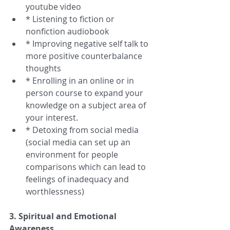
youtube video  
* Listening to fiction or 
nonfiction audiobook  
* Improving negative self talk to 
more positive counterbalance 
thoughts  
* Enrolling in an online or in 
person course to expand your 
knowledge on a subject area of 
your interest.  
* Detoxing from social media 
(social media can set up an 
environment for people 
comparisons which can lead to 
feelings of inadequacy and 
worthlessness) 
3. Spiritual and Emotional 
Awareness