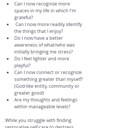
Can I now recognize more 
spaces in my life in which I'm 
grateful?  
 Can I now more readily identify 
the things that I enjoy?  
Do I now have a better 
awareness of what/who was 
initially bringing me stress?  
Do I feel lighter and more 
playful?  
Can I now connect or recognize 
something greater than myself? 
(God-like entity, community or 
greater good)  
Are my thoughts and feelings 
within manageable levels? 
While you struggle with finding 
restorative self-care to destress 