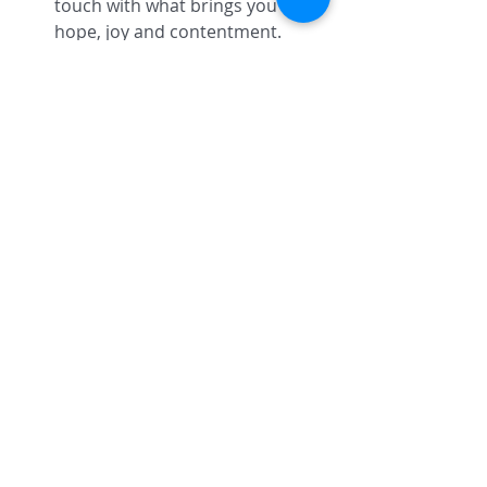
touch with what brings you 
hope, joy and contentment.  
Therapy/Life coaching can help 
you clarify your values, create 
healthier boundaries and find 
your life's passion and creative 
center. 
Overall health means creating a 
wellness plan to honor your body, 
mind, spirit and emotions. Self Care 
is only effective when practiced 
consistently. Set aside at least fifteen 
minutes per day to self-care- You 
deserve it! 