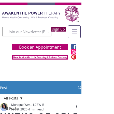
THERAPY
AWAKEN THE POWER
Mental Health Counseling, Life & Business Coaching
sign up
Book an Appointment
New Service Alert! Life Coaching & Business Coaching
Post
All Posts
Monique West, LCSW-R
All Posts
Feb 3, 2020
4 min read