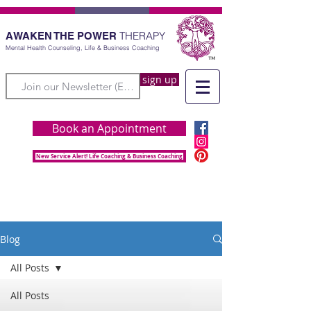
THERAPY
AWAKEN THE POWER
Mental Health Counseling, Life & Business Coaching
sign up
Book an Appointment
New Service Alert! Life Coaching & Business Coaching
Blog
All Posts
All Posts