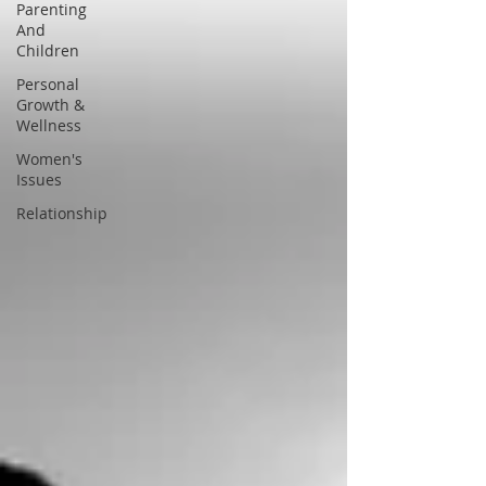
Parenting
And
Children
Personal
Growth &
Wellness
Women's
Issues
Relationship