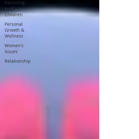
Parenting
And
Children
Personal
Growth &
Wellness
Women's
Issues
Relationship