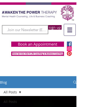
THERAPY
AWAKEN THE POWER
Mental Health Counseling, Life & Business Coaching
sign up
Book an Appointment
New Service Alert! Life Coaching & Business Coaching
Blog
All Posts
All Posts