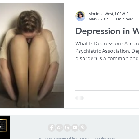
Monique West, LCSW-R
Mar 6, 2015
3 min read
Depression in
What Is Depression? Accor
Psychiatric Association, D
disorder) is a common and 
affects appetite, sleeping 
self esteem. Depression affects 1 in 4 women in their
lifetime. Depression can be perva
but it is treatable! Depression symptoms can vary
from mild to severe and can include: • F
and
© 2021. Designed by
www.TH5Media.com