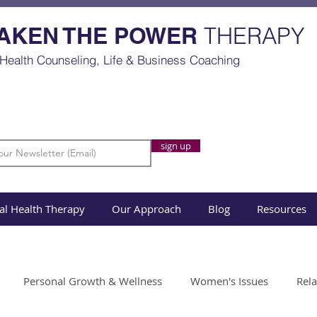
AKEN THE POWER
THERAPY
Health Counseling, Life & Business Coaching
sign up
al Health Therapy
Our Approach
Blog
Resources
Personal Growth & Wellness
Women's Issues
Rela