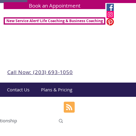
Book an Appointment
New Service Alert! Life Coaching & Business Coaching
Call Now: (203) 693-1050
Contact Us
Plans & Pricing
tionship