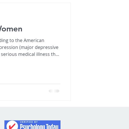
 Women
ding to the American
epression (major depressive
serious medical illness that
patterns, concentration and
sive and persistent
eeling hopeless
 overwhelmingly sad. • Loss of interest or pleas