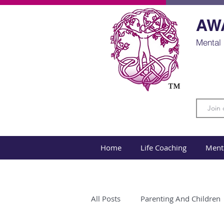
AW
Mental 
Home
Life Coaching
Ment
All Posts
Parenting And Children