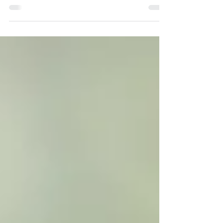
the mental health community that does not
have much meaning or clarity. Self-Love is:
The...