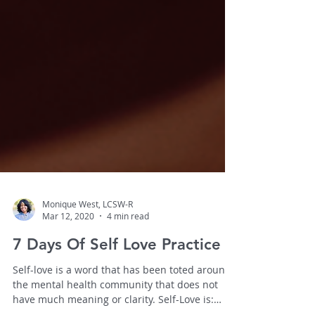
Monique West, LCSW-R
Mar 12, 2020
4 min read
7 Days Of Self Love Practice
Self-love is a word that has been toted around