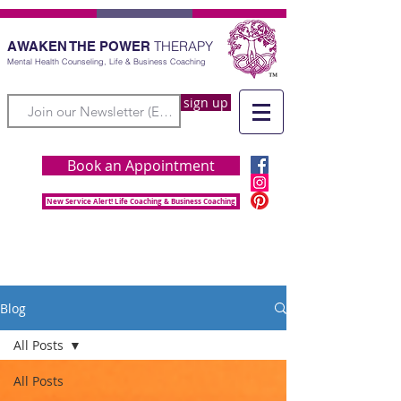
THERAPY
AWAKEN THE POWER
Mental Health Counseling, Life & Business Coaching
sign up
Book an Appointment
New Service Alert! Life Coaching & Business Coaching
Blog
All Posts
All Posts