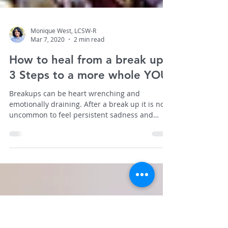
Monique West, LCSW-R
Mar 7, 2020
2 min read
How to heal from a break up:
3 Steps to a more whole YOU
Breakups can be heart wrenching and
emotionally draining. After a break up it is not
uncommon to feel persistent sadness and
guilt.