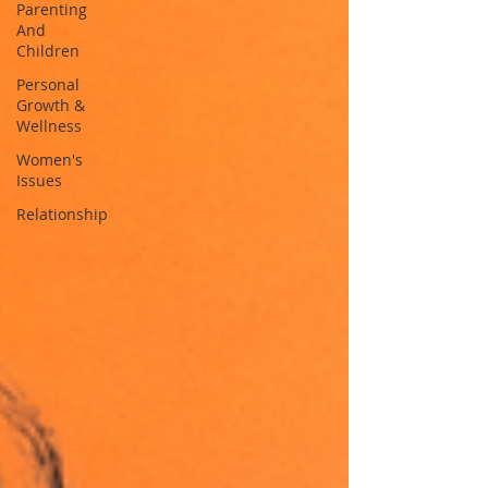
Parenting
And
Children
Personal
Growth &
Wellness
Women's
Issues
Relationship