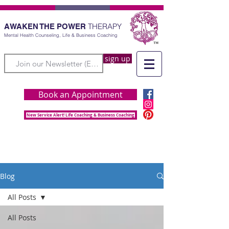
THERAPY
AWAKEN THE POWER
Mental Health Counseling, Life & Business Coaching
sign up
Book an Appointment
New Service Alert! Life Coaching & Business Coaching
Blog
All Posts
All Posts