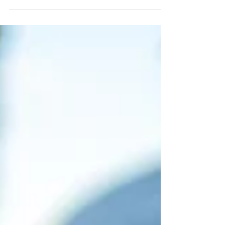
those who have experienced its tumultuous
grip