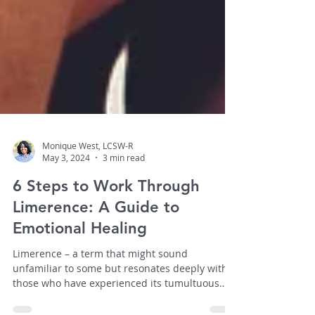
Monique West, LCSW-R
May 3, 2024
3 min read
6 Steps to Work Through
Limerence: A Guide to
Emotional Healing
Limerence – a term that might sound
unfamiliar to some but resonates deeply with