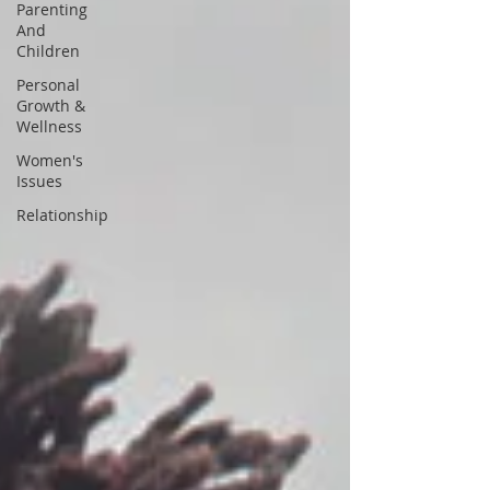
Parenting
And
Children
Personal
Growth &
Wellness
Women's
Issues
Relationship