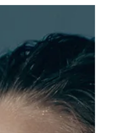
gets narrowed down to a good night's sleep.
However, true rejuvenation encompasses
much...