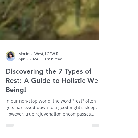
Monique West, LCSW-R
Apr 3, 2024
3 min read
Discovering the 7 Types of
Rest: A Guide to Holistic Well-
Being!
In our non-stop world, the word "rest" often